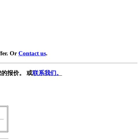
fer. Or
Contact us
.
的报价。 或
联系我们。