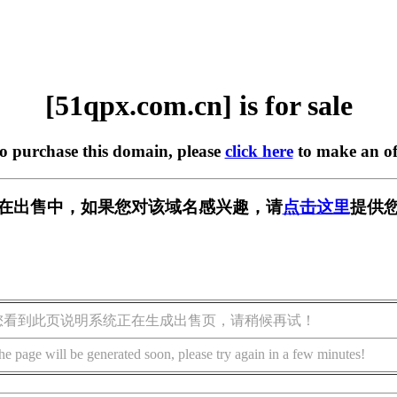
[51qpx.com.cn] is for sale
to purchase this domain, please
click here
to make an of
.cn] 正在出售中，如果您对该域名感兴趣，请
点击这里
提供您
您看到此页说明系统正在生成出售页，请稍候再试！
he page will be generated soon, please try again in a few minutes!