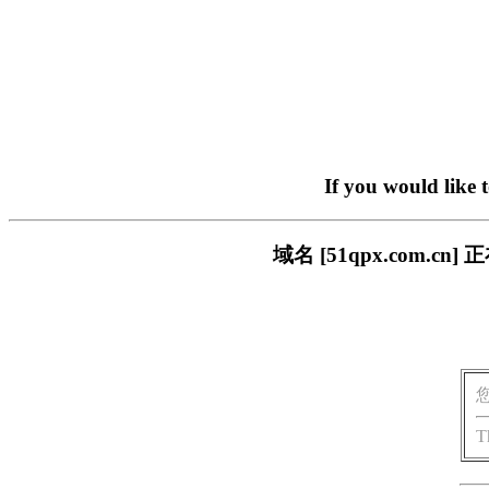
If you would like 
域名 [51qpx.com
T