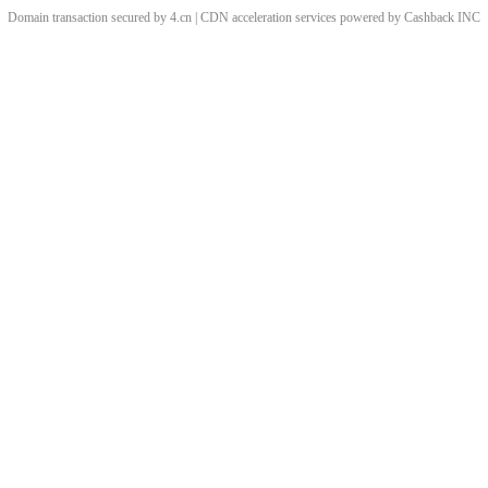
Domain transaction secured by 4.cn | CDN acceleration services powered by
Cashback
INC